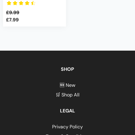
£
9.99
£
7.99
Original
Current
price
price
was:
is:
£9.99.
£7.99.
SHOP
🆕 New
🛒 Shop All
LEGAL
Privacy Policy