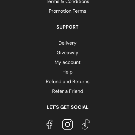
Terms & Conditions
Promotion Terms
SUPPORT
Delivery
Giveaway
My account
Help
Refund and Returns
Refer a Friend
LET'S GET SOCIAL