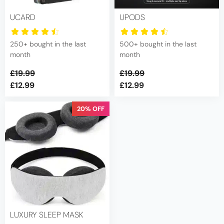
be
chosen
UCARD
UPODS
on
the
250+ bought in the last
500+ bought in the last
product
month
month
page
£
19.99
£
19.99
£
12.99
£
12.99
Original
Current
price
price
20% OFF
was:
is:
£19.99.
£12.99.
LUXURY SLEEP MASK